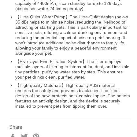
capacity of 4400mAh, it can standby for up to 126 days
(dispenses water 24 times per day).
【Ultra Quiet Water Pump】The Ultra-Quiet design (below
35 dB) helps to minimize noise, reducing the likelihood of
attracting or startling pets. This is particularly important for
sensitive pets, offering a calmer drinking environment and
reducing the potential impact of noise on pets' hearing. It
won't introduce additional noise disturbance to family life,
allowing your family to enjoy a peaceful environment
alongside your pet.
【Five-layer Fine Filtration System】The filter employs
multiple layers of filtering to intercept fur, dust, and invisible
tiny particles, purifying water step by step. This ensures
your pet drinks clean, purified water.
【High-quality Materials】High-quality ABS material
ensures the safety and prevents black chin. The tilted
design of the bowl protects pets' cervical spine. The bottom
features an anti-slip design, and the device is securely
installed to prevent pets from tipping them over.
Share
S
T
P