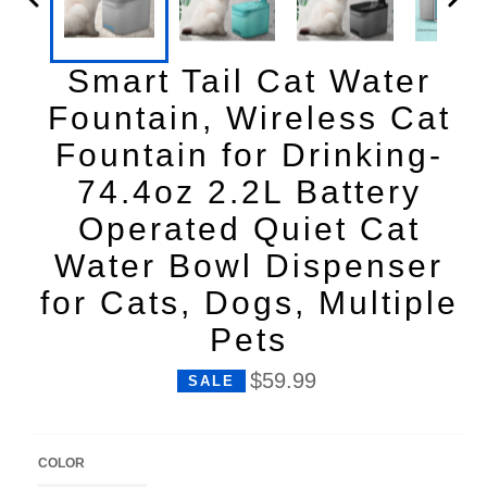
Smart Tail Cat Water
Fountain, Wireless Cat
Fountain for Drinking-
74.4oz 2.2L Battery
Operated Quiet Cat
Water Bowl Dispenser
for Cats, Dogs, Multiple
Pets
P
$59.99
SALE
r
i
c
e
COLOR