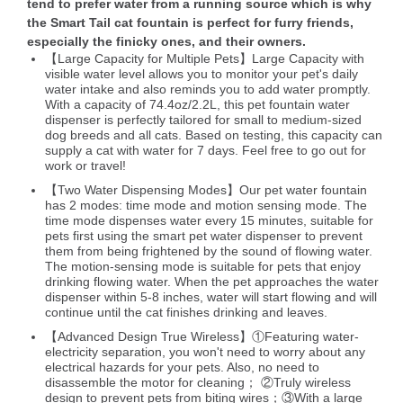
tend to prefer water from a running source which is why
the Smart Tail cat fountain is perfect for furry friends,
especially the finicky ones, and their owners.
【Large Capacity for Multiple Pets】Large Capacity with
visible water level allows you to monitor your pet's daily
water intake and also reminds you to add water promptly.
With a capacity of 74.4oz/2.2L, this pet fountain water
dispenser is perfectly tailored for small to medium-sized
dog breeds and all cats. Based on testing, this capacity can
supply a cat with water for 7 days. Feel free to go out for
work or travel!
【Two Water Dispensing Modes】Our pet water fountain
has 2 modes: time mode and motion sensing mode. The
time mode dispenses water every 15 minutes, suitable for
pets first using the smart pet water dispenser to prevent
them from being frightened by the sound of flowing water.
The motion-sensing mode is suitable for pets that enjoy
drinking flowing water. When the pet approaches the water
dispenser within 5-8 inches, water will start flowing and will
continue until the cat finishes drinking and leaves.
【Advanced Design True Wireless】①Featuring water-
electricity separation, you won't need to worry about any
electrical hazards for your pets. Also, no need to
disassemble the motor for cleaning； ②Truly wireless
design to prevent pets from biting wires；③With a large