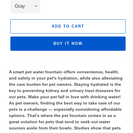
ADD TO CART
BUY IT NOW
A smart pet water fountain offers convenience, health,
and safety in your pet's hydration, while also alleviating
the care burden for pet owners. Staying hydrated is the
key to preventing kidney and urinary tract diseases for
our pets. Make your pet fall in love with drinking water!
As pet owners, finding the best way to take care of our
pets is a challenge — especially considering affordable
options. That’s where the pet fountain comes in as a
great solution for pets that tend to seek out water
sources aside from their bowls. Studies show that pets